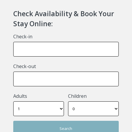
Check Availability & Book Your
Stay Online:
Check-in
Check-out
Adults
Children