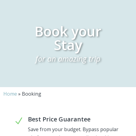
Book your
Stay
for an amazing trip
Home
»
Booking
Best Price Guarantee
N
Save from your budget. Bypass popular