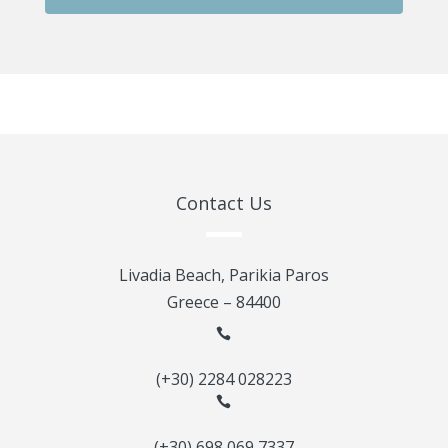
Contact Us
Livadia Beach, Parikia Paros
Greece – 84400

(+30) 2284 028223

(+30) 698 069 7337