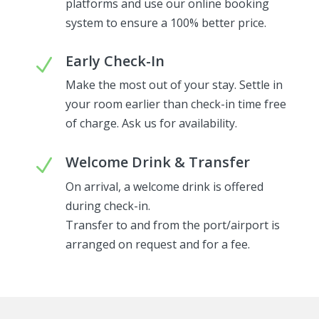
platforms and use our online booking
system to ensure a 100% better price.
Early Check-In
N
Make the most out of your stay. Settle in
your room earlier than check-in time free
of charge. Ask us for availability.
Welcome Drink & Transfer
N
On arrival, a welcome drink is offered
during check-in.
Transfer to and from the port/airport is
arranged on request and for a fee.