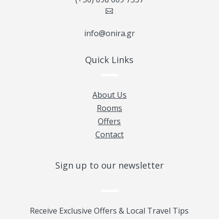

info@onira.gr
Quick Links
About Us
Rooms
Offers
Contact
Sign up to our newsletter
Receive Exclusive Offers & Local Travel Tips