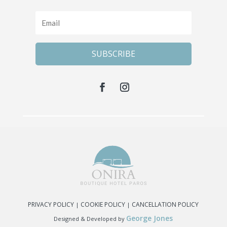
SUBSCRIBE
PRIVACY POLICY
COOKIE POLICY
CANCELLATION POLICY
|
|
George Jones
Designed & Developed by