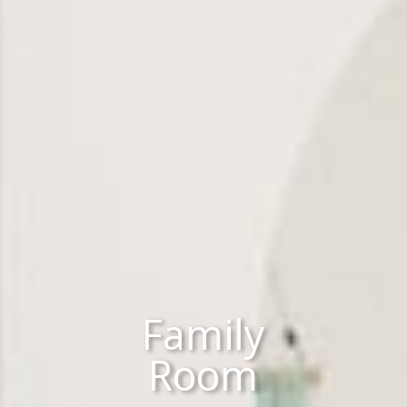
Family
Room