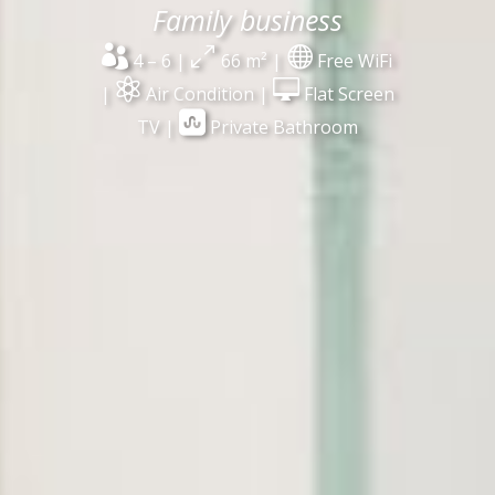
Family business

0

4 – 6 |
66 m² |
Free WiFi


|
Air Condition |
Flat Screen

TV |
Private Bathroom