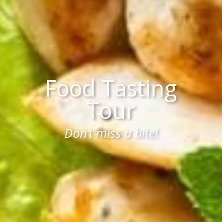
Food Tasting
Tour
Don’t miss a bite!