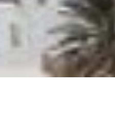
Home
»
Offers
»
Orthodox Easter in Paros
