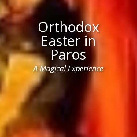
Orthodox
Easter in
Paros
A Magical Experience